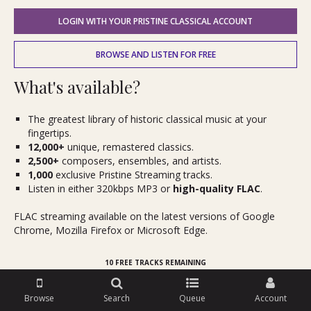
LOGIN WITH YOUR PRISTINE CLASSICAL ACCOUNT
BROWSE AND LISTEN FOR FREE
What's available?
The greatest library of historic classical music at your
fingertips.
12,000+
unique, remastered classics.
2,500+
composers, ensembles, and artists.
1,000
exclusive Pristine Streaming tracks.
Listen in either 320kbps MP3 or
high-quality FLAC
.
FLAC streaming available on the latest versions of Google
Chrome, Mozilla Firefox or Microsoft Edge.
10 FREE TRACKS REMAINING
Browse
Search
Queue
Account
Try it for free