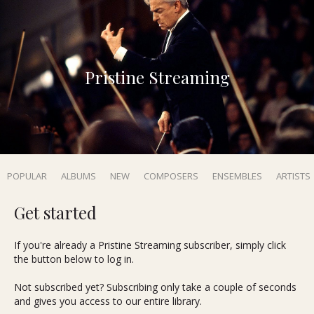
Pristine Streaming
POPULAR
ALBUMS
NEW
COMPOSERS
ENSEMBLES
ARTISTS
Get started
If you're already a Pristine Streaming subscriber, simply click
the button below to log in.
Not subscribed yet? Subscribing only take a couple of seconds
and gives you access to our entire library.